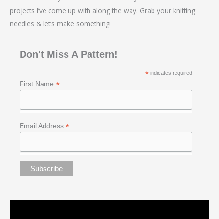
projects I’ve come up with along the way. Grab your knitting
needles & let’s make something!
Don't Miss A Pattern!
*
indicates required
*
First Name
*
Email Address