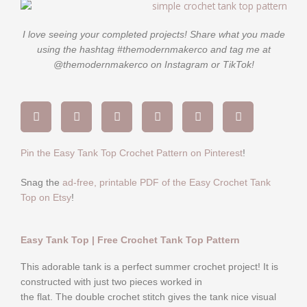
I love seeing your completed projects! Share what you made
using the hashtag #themodernmakerco and tag me at
@themodernmakerco on Instagram or TikTok!
Pin the Easy Tank Top Crochet Pattern on Pinterest
!
Snag the
ad-free, printable PDF of the Easy Crochet Tank
Top on Etsy
!
Easy Tank Top | Free Crochet Tank Top Pattern
This adorable tank is a perfect summer crochet project! It is
constructed with just two pieces worked in
the flat. The double crochet stitch gives the tank nice visual