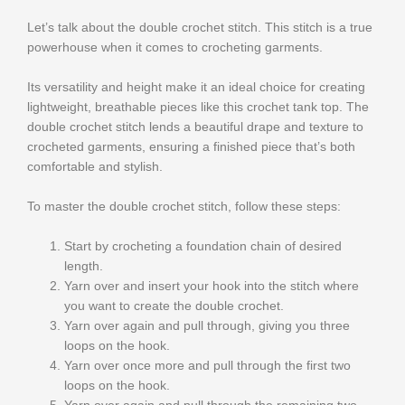
Let’s talk about the double crochet stitch. This stitch is a true
powerhouse when it comes to crocheting garments.
Its versatility and height make it an ideal choice for creating
lightweight, breathable pieces like this crochet tank top. The
double crochet stitch lends a beautiful drape and texture to
crocheted garments, ensuring a finished piece that’s both
comfortable and stylish.
To master the double crochet stitch, follow these steps:
Start by crocheting a foundation chain of desired
length.
Yarn over and insert your hook into the stitch where
you want to create the double crochet.
Yarn over again and pull through, giving you three
loops on the hook.
Yarn over once more and pull through the first two
loops on the hook.