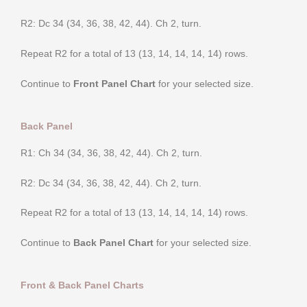
R2: Dc 34 (34, 36, 38, 42, 44). Ch 2, turn.
Repeat R2 for a total of 13 (13, 14, 14, 14, 14) rows.
Continue to
Front Panel Chart
for your selected size.
Back Panel
R1: Ch 34 (34, 36, 38, 42, 44). Ch 2, turn.
R2: Dc 34 (34, 36, 38, 42, 44). Ch 2, turn.
Repeat R2 for a total of 13 (13, 14, 14, 14, 14) rows.
Continue to
Back Panel Chart
for your selected size.
Front & Back Panel Charts