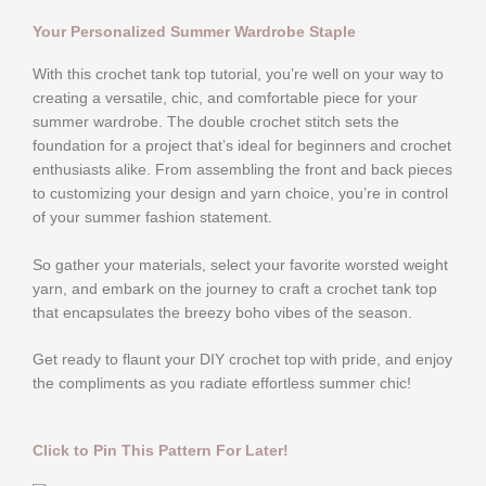
Your Personalized Summer Wardrobe Staple
With this crochet tank top tutorial, you’re well on your way to
creating a versatile, chic, and comfortable piece for your
summer wardrobe. The double crochet stitch sets the
foundation for a project that’s ideal for beginners and crochet
enthusiasts alike. From assembling the front and back pieces
to customizing your design and yarn choice, you’re in control
of your summer fashion statement.
So gather your materials, select your favorite worsted weight
yarn, and embark on the journey to craft a crochet tank top
that encapsulates the breezy boho vibes of the season.
Get ready to flaunt your DIY crochet top with pride, and enjoy
the compliments as you radiate effortless summer chic!
Click to Pin This Pattern For Later!