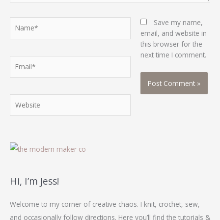
Name*
Save my name,
email, and website in
this browser for the
next time I comment.
Email*
Website
Hi, I’m Jess!
Welcome to my corner of creative chaos. I knit, crochet, sew,
and occasionally follow directions. Here you’ll find the tutorials &