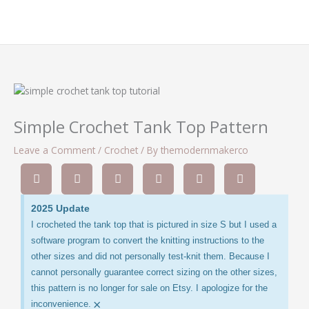
Simple Crochet Tank Top Pattern
Leave a Comment
/
Crochet
/ By
themodernmakerco
2025 Update
I crocheted the tank top that is pictured in size S but I used a
software program to convert the knitting instructions to the
other sizes and did not personally test-knit them. Because I
cannot personally guarantee correct sizing on the other sizes,
this pattern is no longer for sale on Etsy. I apologize for the
×
inconvenience.