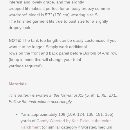
interest and lovely drape, and the slightly
cropped fit makes it perfect for an easy breezy summer
wardrobe! Model is 5’7” (170 cm) wearing size S.
The finished garment fits true to bust size for a slightly
drapey look.
NOTE:
The tank top length can be easily customized if you
want it to be longer. Simply work additional
rows on the front and back panel before
Bottom of Arm
row
(keep in mind this will change your total
yardage required).
Materials
This pattern is written in the format of XS (S, M, L, XL, 2XL).
Follow the instructions accordingly.
Yarn: approximately 108 (109, 124, 135, 151, 155)
yards of
Comfy Worsted by Knit Picks in the color
Parchment
(or similar category 4/worsted/medium