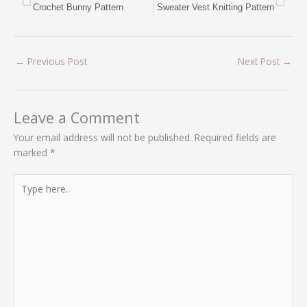
Crochet Bunny Pattern
Sweater Vest Knitting Pattern
←
Previous Post
Next Post
→
Leave a Comment
Your email address will not be published.
Required fields are
marked
*
Type
here..