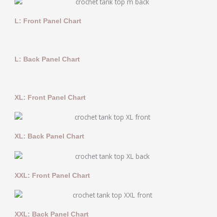
L: Front Panel Chart
L: Back Panel Chart
XL: Front Panel Chart
XL: Back Panel Chart
XXL: Front Panel Chart
XXL: Back Panel Chart