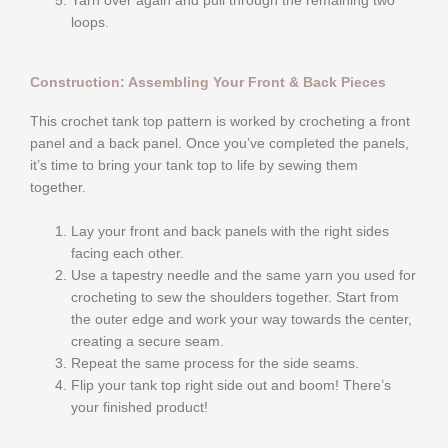
Yarn over again and pull through the remaining two
loops.
Construction: Assembling Your Front & Back Pieces
This crochet tank top pattern is worked by crocheting a front
panel and a back panel. Once you’ve completed the panels,
it’s time to bring your tank top to life by sewing them
together.
Lay your front and back panels with the right sides
facing each other.
Use a tapestry needle and the same yarn you used for
crocheting to sew the shoulders together. Start from
the outer edge and work your way towards the center,
creating a secure seam.
Repeat the same process for the side seams.
Flip your tank top right side out and boom! There’s
your finished product!