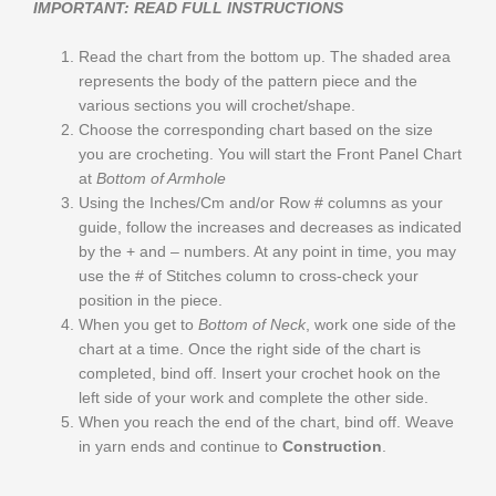
IMPORTANT: READ FULL INSTRUCTIONS
Read the chart from the bottom up. The shaded area
represents the body of the pattern piece and the
various sections you will crochet/shape.
Choose the corresponding chart based on the size
you are crocheting. You will start the Front Panel Chart
at
Bottom of Armhole
Using the Inches/Cm and/or Row # columns as your
guide, follow the increases and decreases as indicated
by the + and – numbers. At any point in time, you may
use the # of Stitches column to cross-check your
position in the piece.
When you get to
Bottom of Neck
, work one side of the
chart at a time. Once the right side of the chart is
completed, bind off. Insert your crochet hook on the
left side of your work and complete the other side.
When you reach the end of the chart, bind off. Weave
in yarn ends and continue to
Construction
.