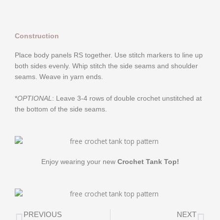
Construction
Place body panels RS together. Use stitch markers to line up
both sides evenly. Whip stitch the side seams and shoulder
seams. Weave in yarn ends.
*
OPTIONAL
: Leave 3-4 rows of double crochet unstitched at
the bottom of the side seams.
Enjoy wearing your new
Crochet Tank Top!
Prev
Ne
PREVIOUS
NEXT