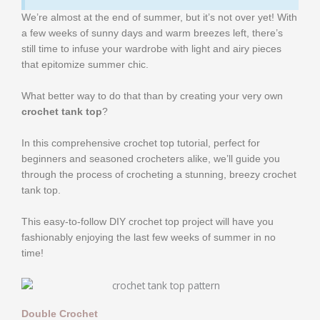
We’re almost at the end of summer, but it’s not over yet! With
a few weeks of sunny days and warm breezes left, there’s
still time to infuse your wardrobe with light and airy pieces
that epitomize summer chic.
What better way to do that than by creating your very own
crochet tank top
?
In this comprehensive crochet top tutorial, perfect for
beginners and seasoned crocheters alike, we’ll guide you
through the process of crocheting a stunning, breezy crochet
tank top.
This easy-to-follow DIY crochet top project will have you
fashionably enjoying the last few weeks of summer in no
time!
Double Crochet