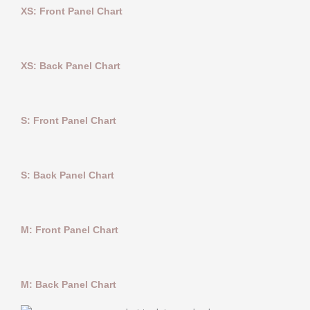
XS: Front Panel Chart
XS: Back Panel Chart
S: Front Panel Chart
S: Back Panel Chart
M: Front Panel Chart
M: Back Panel Chart