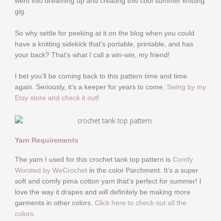
went into dreaming up and creating this cool summer knitting
gig.
So why settle for peeking at it on the blog when you could
have a knitting sidekick that’s portable, printable, and has
your back? That’s what I call a win-win, my friend!
I bet you’ll be coming back to this pattern time and time
again. Seriously, it’s a keeper for years to come.
Swing by my
Etsy store and check it out
!
Yarn Requirements
The yarn I used for this crochet tank top pattern is
Comfy
Worsted by WeCrochet
in the color Parchment. It’s a super
soft and comfy pima cotton yarn that’s perfect for summer! I
love the way it drapes and will definitely be making more
garments in other colors.
Click here to check out all the
colors.