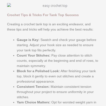
Crochet Tips & Tricks For Tank Top Success
Creating a crochet tank top is an exciting endeavor, and
these tips and tricks will help you achieve the best results:
Gauge is Key:
Swatch and check your gauge before
starting. Adjust your hook size as needed to ensure
your tank top fits perfectly.
Count Your Stitches:
Pay close attention to stitch
counts, especially at the beginning and end of rows, to
maintain symmetry.
Block for a Polished Look:
After finishing your tank
top, block it gently to even out stitches and create a
professional appearance.
Consistent Tension:
Maintain consistent tension
throughout your project to ensure uniformity in your
stitches.
Yarn Choice Matters:
Opt for worsted weight yarn in