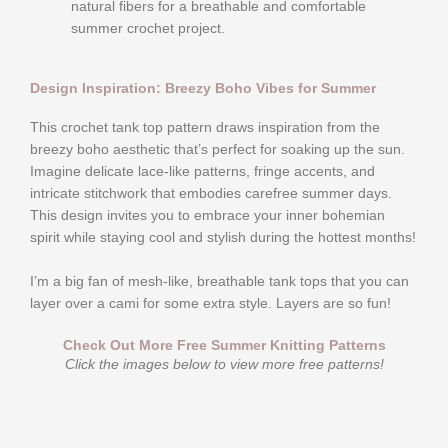
natural fibers for a breathable and comfortable
summer crochet project.
Design Inspiration: Breezy Boho Vibes for Summer
This crochet tank top pattern draws inspiration from the
breezy boho aesthetic that’s perfect for soaking up the sun.
Imagine delicate lace-like patterns, fringe accents, and
intricate stitchwork that embodies carefree summer days.
This design invites you to embrace your inner bohemian
spirit while staying cool and stylish during the hottest months!
I’m a big fan of mesh-like, breathable tank tops that you can
layer over a cami for some extra style. Layers are so fun!
Check Out More Free Summer Knitting Patterns
Click the images below to view more free patterns!