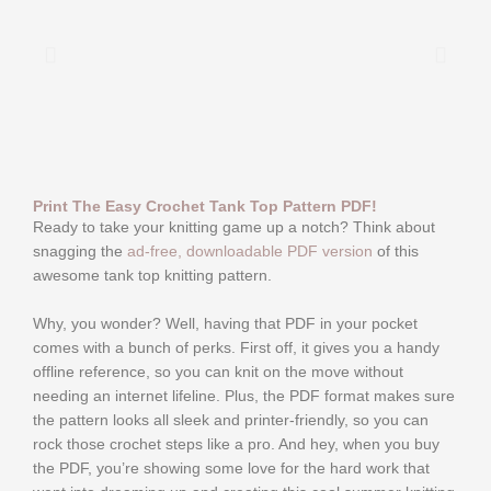
Print The Easy Crochet Tank Top Pattern PDF!
Ready to take your knitting game up a notch? Think about
snagging the
ad-free, downloadable PDF version
of this
awesome tank top knitting pattern.
Why, you wonder? Well, having that PDF in your pocket
comes with a bunch of perks. First off, it gives you a handy
offline reference, so you can knit on the move without
needing an internet lifeline. Plus, the PDF format makes sure
the pattern looks all sleek and printer-friendly, so you can
rock those crochet steps like a pro. And hey, when you buy
the PDF, you’re showing some love for the hard work that