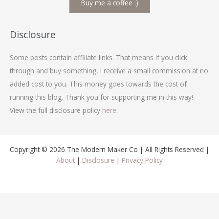
Buy me a coffee :)
r
c
h
Disclosure
f
Some posts contain affiliate links. That means if you click
o
through and buy something, I receive a small commission at no
r
added cost to you. This money goes towards the cost of
:
running this blog. Thank you for supporting me in this way!
View the full disclosure policy
here
.
Copyright © 2026 The Modern Maker Co | All Rights Reserved |
About
|
Disclosure
|
Privacy Policy