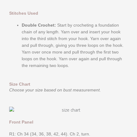
Stitches Used
Double Crochet:
Start by crocheting a foundation
chain of any length. Yarn over and insert your hook
into the third stitch from your hook. Yarn over again
and pull through, giving you three loops on the hook.
Yarn over once more and pull through the first two
loops on the hook. Yarn over again and pull through
the remaining two loops.
Size Chart
Choose your size based on bust measurement.
Front Panel
R1: Ch 34 (34, 36, 38, 42, 44). Ch 2, turn.