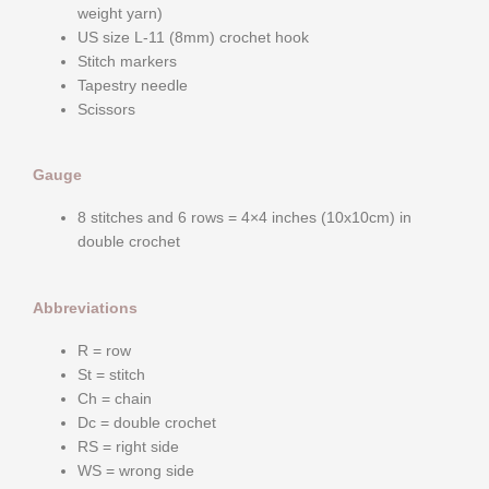
weight yarn)
US size L-11 (8mm) crochet hook
Stitch markers
Tapestry needle
Scissors
Gauge
8 stitches and 6 rows = 4×4 inches (10x10cm) in
double crochet
Abbreviations
R = row
St = stitch
Ch = chain
Dc = double crochet
RS = right side
WS = wrong side