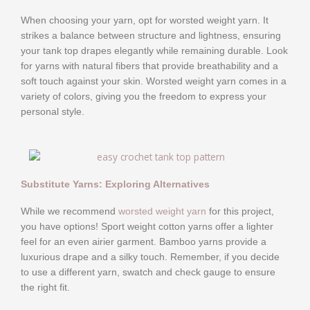
When choosing your yarn, opt for worsted weight yarn. It
strikes a balance between structure and lightness, ensuring
your tank top drapes elegantly while remaining durable. Look
for yarns with natural fibers that provide breathability and a
soft touch against your skin. Worsted weight yarn comes in a
variety of colors, giving you the freedom to express your
personal style.
Substitute Yarns: Exploring Alternatives
While we recommend
worsted weight yarn
for this project,
you have options! Sport weight cotton yarns offer a lighter
feel for an even airier garment. Bamboo yarns provide a
luxurious drape and a silky touch. Remember, if you decide
to use a different yarn, swatch and check gauge to ensure
the right fit.