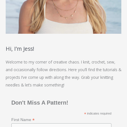
Hi, I’m Jess!
Welcome to my corner of creative chaos. I knit, crochet, sew,
and occasionally follow directions. Here you’ll find the tutorials &
projects I’ve come up with along the way. Grab your knitting
needles & let’s make something!
Don't Miss A Pattern!
*
indicates required
*
First Name