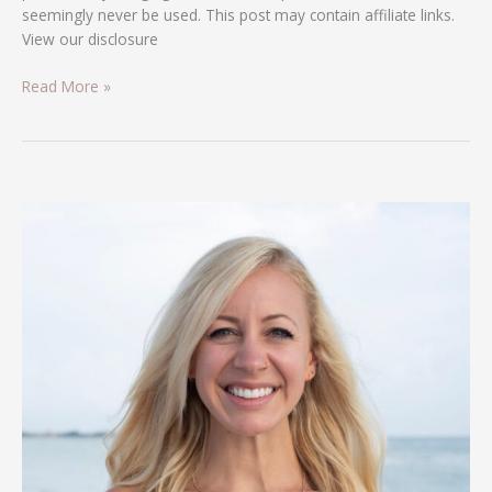
seemingly never be used. This post may contain affiliate links.
View our disclosure
Read More »