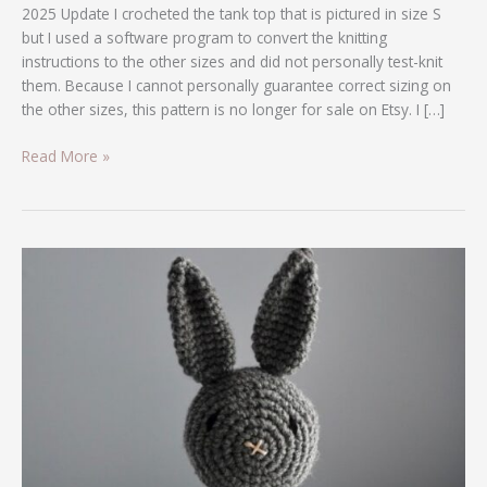
2025 Update I crocheted the tank top that is pictured in size S
but I used a software program to convert the knitting
instructions to the other sizes and did not personally test-knit
them. Because I cannot personally guarantee correct sizing on
the other sizes, this pattern is no longer for sale on Etsy. I […]
Read More »
Crochet
Bunny
Pattern