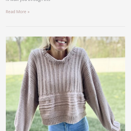
Read More »
Knit/Crochet
Hybrid
Sweater