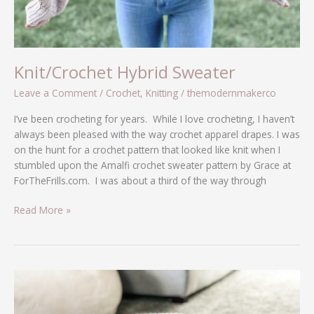
Knit/Crochet Hybrid Sweater
Leave a Comment
/
Crochet
,
Knitting
/
themodernmakerco
I’ve been crocheting for years. While I love crocheting, I haven’t
always been pleased with the way crochet apparel drapes. I was
on the hunt for a crochet pattern that looked like knit when I
stumbled upon the Amalfi crochet sweater pattern by Grace at
ForTheFrills.com. I was about a third of the way through
Read More »
Scrap-
Busting
Crochet