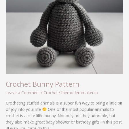
Crochet Bunny Pattern
Leave a Comment
/
Crochet
/
themodernmakerco
Crocheting stuffed animals is a super fun way to bring a little bit
of joy into your life
One of the most popular animals to
crochet is a cute little bunny. Not only are they adorable, but
they also make great baby shower or birthday gifts! In this post,
I’ll walk you through this