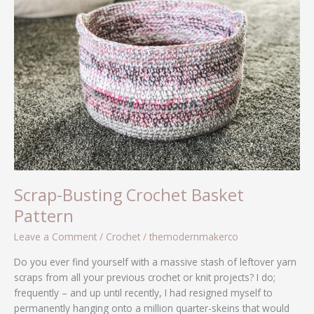
Basket
Pattern
Scrap-Busting Crochet Basket
Pattern
Leave a Comment
/
Crochet
/
themodernmakerco
Do you ever find yourself with a massive stash of leftover yarn
scraps from all your previous crochet or knit projects? I do;
frequently – and up until recently, I had resigned myself to
permanently hanging onto a million quarter-skeins that would