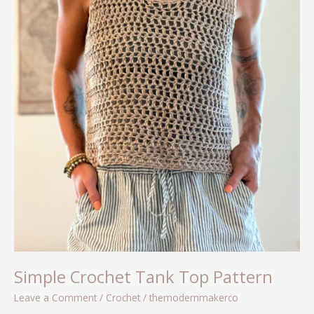
Simple Crochet Tank Top Pattern
Leave a Comment
/
Crochet
/
themodernmakerco