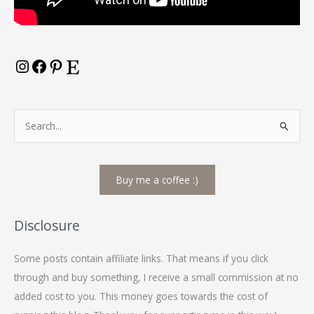
S
e
a
Buy me a coffee :)
r
c
h
Disclosure
f
Some posts contain affiliate links. That means if you click
o
through and buy something, I receive a small commission at no
r
added cost to you. This money goes towards the cost of
: